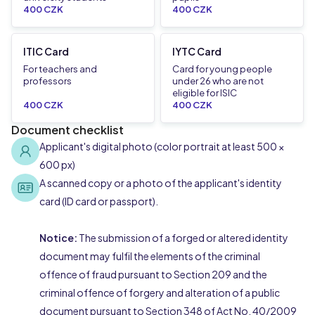
400 CZK
400 CZK
ITIC Card
IYTC Card
For teachers and
Card for young people
professors
under 26 who are not
eligible for ISIC
400 CZK
400 CZK
Document checklist
Applicant's digital photo (color portrait at least 500 ×
600 px)
A scanned copy or a photo of the applicant's identity
card (ID card or passport).
Notice:
The submission of a forged or altered identity
document may fulfil the elements of the criminal
offence of fraud pursuant to Section 209 and the
criminal offence of forgery and alteration of a public
document pursuant to Section 348 of Act No. 40/2009