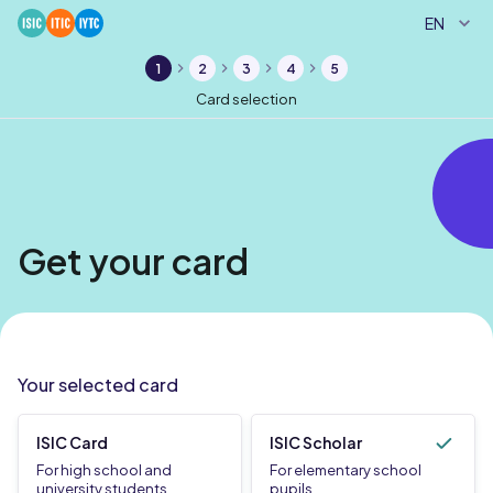
EN
1
2
3
4
5
Card selection
Get your card
Your selected card
ISIC Card
ISIC Scholar
For high school and
For elementary school
university students
pupils