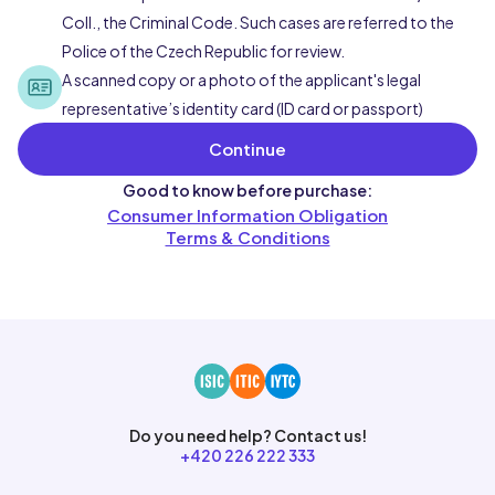
Coll., the Criminal Code. Such cases are referred to the
Police of the Czech Republic for review.
A scanned copy or a photo of the applicant's legal
representative’s identity card (ID card or passport)
Continue
Good to know before purchase:
Consumer Information Obligation
Terms & Conditions
Do you need help? Contact us!
+420 226 222 333